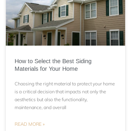
How to Select the Best Siding
Materials for Your Home
Choosing the right material to protect your home
is a critical decision that impacts not only the
aesthetics but also the functionality,
maintenance, and overall
READ MORE »