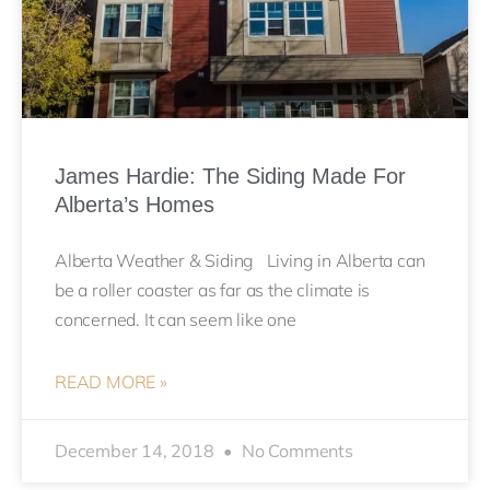
James Hardie: The Siding Made For
Alberta’s Homes
Alberta Weather & Siding Living in Alberta can
be a roller coaster as far as the climate is
concerned. It can seem like one
READ MORE »
December 14, 2018
No Comments