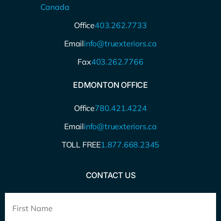
Canada
Office
403.262.7733
Email
info@truexteriors.ca
Fax
403.262.7766
EDMONTON OFFICE
Office
780.421.4224
Email
info@truexteriors.ca
TOLL FREE
1.877.668.2345
CONTACT US
Full
Name
*