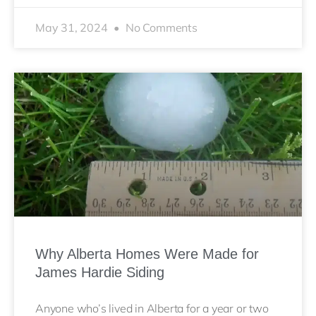
May 31, 2024
No Comments
Why Alberta Homes Were Made for
James Hardie Siding
Anyone who’s lived in Alberta for a year or two