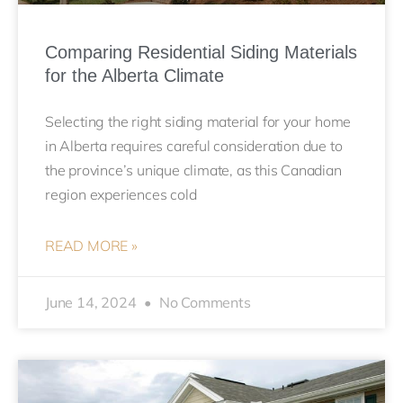
Comparing Residential Siding Materials
for the Alberta Climate
Selecting the right siding material for your home
in Alberta requires careful consideration due to
the province’s unique climate, as this Canadian
region experiences cold
READ MORE »
June 14, 2024
No Comments