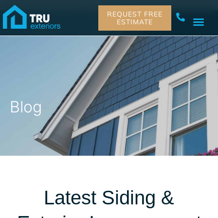
REQUEST FREE
ESTIMATE
Blog
Latest Siding &