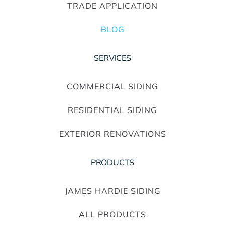
TRADE APPLICATION
BLOG
SERVICES
COMMERCIAL SIDING
RESIDENTIAL SIDING
EXTERIOR RENOVATIONS
PRODUCTS
JAMES HARDIE SIDING
ALL PRODUCTS