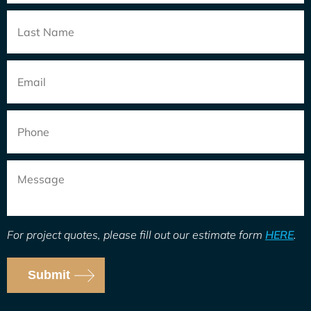
Email
*
Phone
Message
For project quotes, please fill out our estimate form
HERE
.
Submit