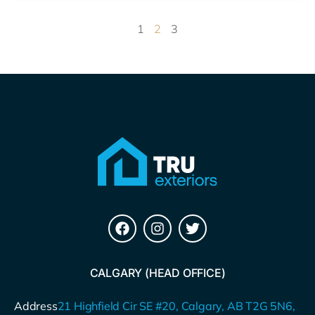
1
2
3
CALGARY (HEAD OFFICE)
Address
21 Highfield Cir SE #20, Calgary, AB T2G 5N6,