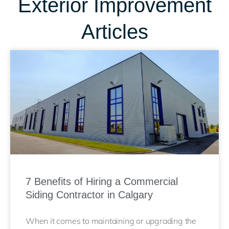
Exterior Improvement
Articles
7 Benefits of Hiring a Commercial
Siding Contractor in Calgary
When it comes to maintaining or upgrading the