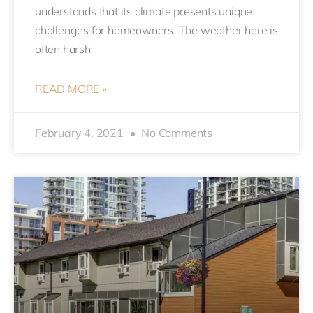
understands that its climate presents unique
challenges for homeowners. The weather here is
often harsh
READ MORE »
February 4, 2021
No Comments