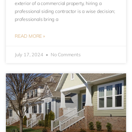
exterior of a commercial property, hiring a
professional siding contractor is a wise decision;
professionals bring a
READ MORE »
July 17, 2024
No Comments