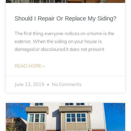
Should I Repair Or Replace My Siding?
The first thing everyone notices on a home is the
exterior. When the siding on your house is
damaged or discoloured it does not present
READ MORE »
June 12, 2019
No Comments