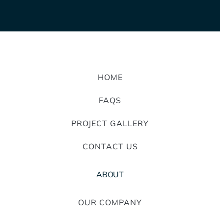
HOME
FAQS
PROJECT GALLERY
CONTACT US
ABOUT
OUR COMPANY