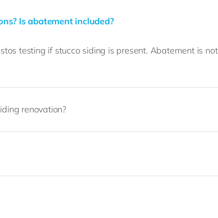
ions? Is abatement included?
os testing if stucco siding is present. Abatement is no
iding renovation?