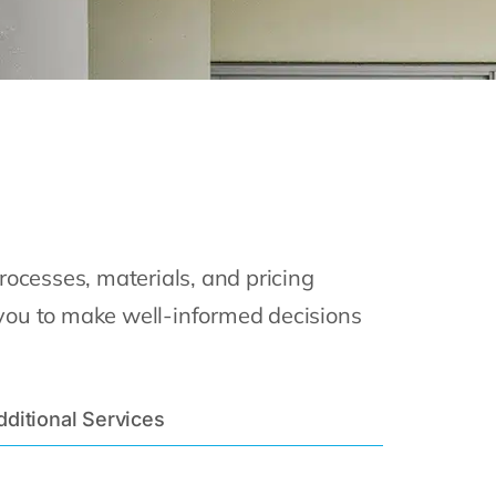
ocesses, materials, and pricing
 you to make well-informed decisions
dditional Services