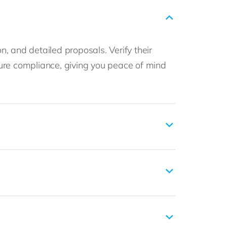
n, and detailed proposals. Verify their
ure compliance, giving you peace of mind