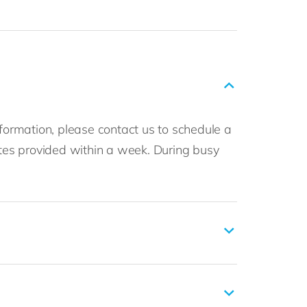
nformation, please contact us to schedule a
imates provided within a week. During busy