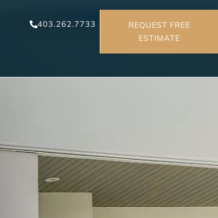
403.262.7733
REQUEST FREE
ESTIMATE