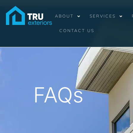
ABOUT
SERVICES
CONTACT US
FAQs