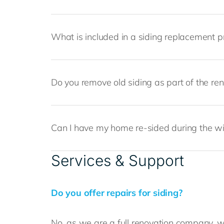
What is included in a siding replacement p
Do you remove old siding as part of the re
Can I have my home re-sided during the w
Services & Support
Do you offer repairs for siding?
No, as we are a full renovation company, we