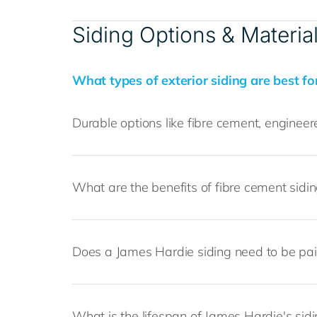
Siding Options & Materia
What types of exterior siding are best fo
Durable options like fibre cement, engine
What are the benefits of fibre cement sidi
Does a James Hardie siding need to be pa
What is the lifespan of James Hardie's sid