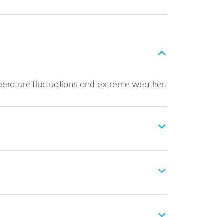
perature fluctuations and extreme weather.