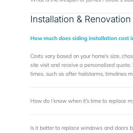
Installation & Renovation
How much does siding installation cost i
Costs vary based on your home’s size, chose
site visit and receive a personalized quote.
times, such as after hailstorms, timelines 
How do I know when it’s time to replace m
Is it better to replace windows and doors b