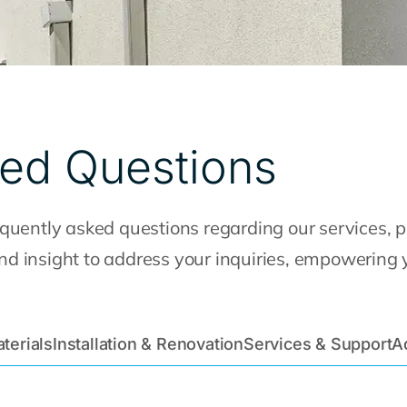
ked Questions
uently asked questions regarding our services, pr
 and insight to address your inquiries, empowering
terials
Installation & Renovation
Services & Support
A