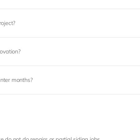
roject?
novation?
inter months?
 do not do repairs or partial siding jobs.