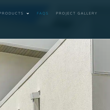
PRODUCTS
FAQS
PROJECT GALLERY