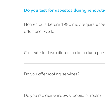
Do you test for asbestos during renovat
Homes built before 1980 may require asbest
additional work.
Can exterior insulation be added during a s
Do you offer roofing services?
Do you replace windows, doors, or roofs?