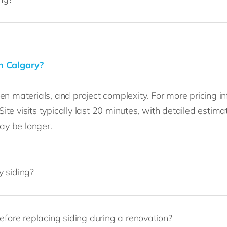
n Calgary?
n materials, and project complexity. For more pricing i
 Site visits typically last 20 minutes, with detailed est
may be longer.
y siding?
efore replacing siding during a renovation?