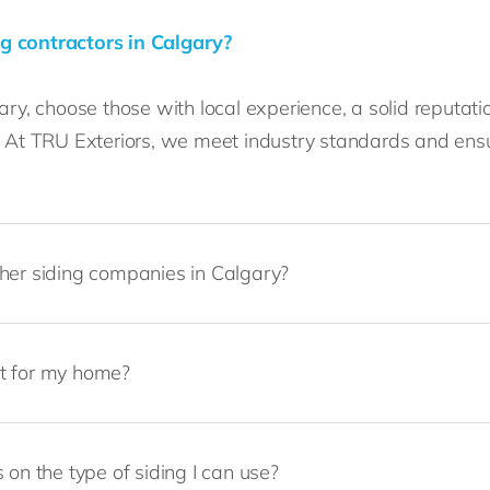
g contractors in Calgary?
ry, choose those with local experience, a solid reputatio
s. At TRU Exteriors, we meet industry standards and ens
ther siding companies in Calgary?
st for my home?
 on the type of siding I can use?