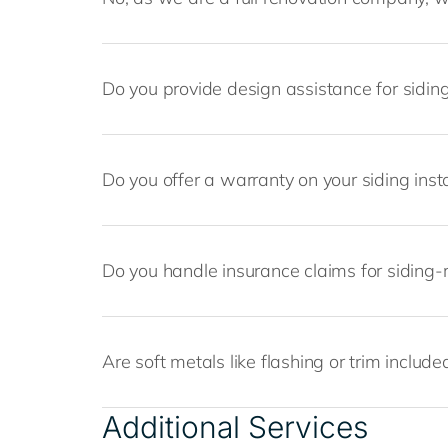
Do you provide design assistance for siding
Do you offer a warranty on your siding insta
Do you handle insurance claims for siding-
Are soft metals like flashing or trim included
Additional Services