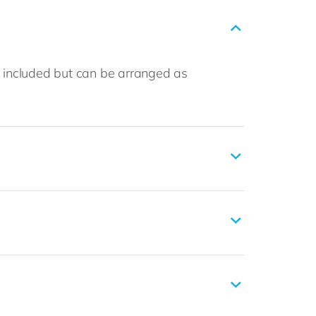
t included but can be arranged as