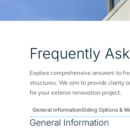
Frequently As
Explore comprehensive answers to freq
structures. We aim to provide clarity
for your exterior renovation project.
General Information
Siding Options & Ma
General Information