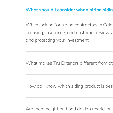
What should I consider when hiring sidin
When looking for siding contractors in Calga
licensing, insurance, and customer review
and protecting your investment.
What makes Tru Exteriors different from o
How do I know which siding product is be
Are there neighbourhood design restrictions