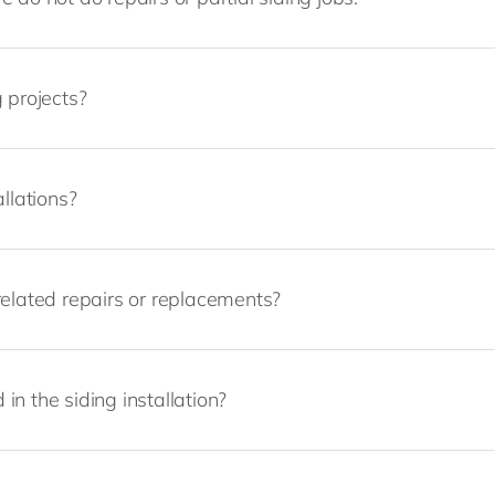
 projects?
llations?
related repairs or replacements?
 in the siding installation?