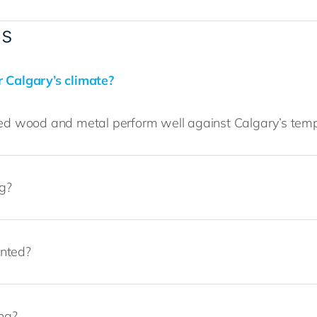
ls
r Calgary’s climate?
ered wood and metal perform well against Calgary’s tem
ng?
inted?
ing?