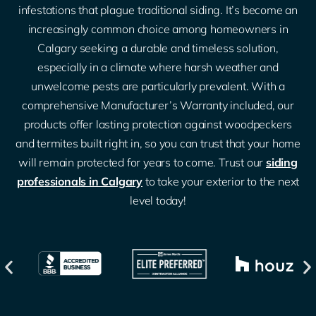
infestations that plague traditional siding. It’s become an
increasingly common choice among homeowners in
Calgary seeking a durable and timeless solution,
especially in a climate where harsh weather and
unwelcome pests are particularly prevalent. With a
comprehensive Manufacturer’s Warranty included, our
products offer lasting protection against woodpeckers
and termites built right in, so you can trust that your home
will remain protected for years to come. Trust our
siding
professionals in Calgary
to take your exterior to the next
level today!