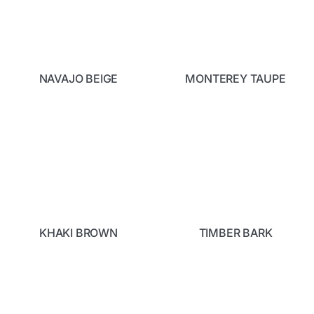
NAVAJO BEIGE
MONTEREY TAUPE
KHAKI BROWN
TIMBER BARK