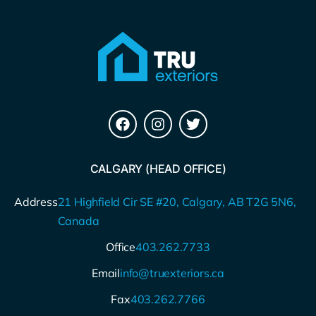
CALGARY (HEAD OFFICE)
Address
21 Highfield Cir SE #20, Calgary, AB T2G 5N6,
Canada
Office
403.262.7733
Email
info@truexteriors.ca
Fax
403.262.7766