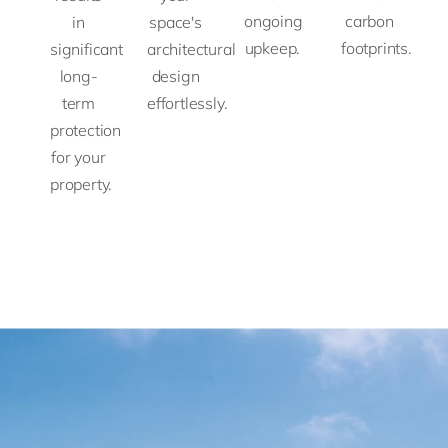
ongoing
carbon
in
space's
upkeep.
footprints.
significant
architectural
long-
design
term
effortlessly.
protection
for your
property.