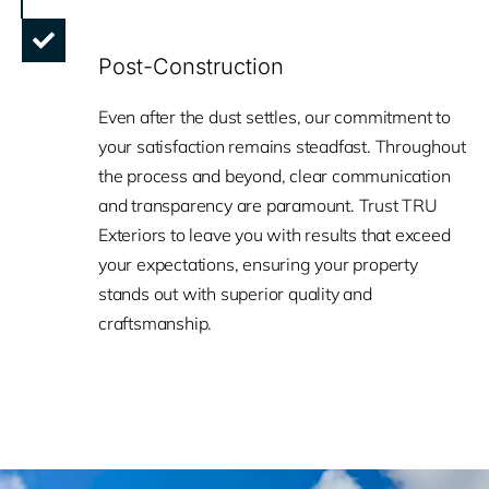
Post-Construction
Even after the dust settles, our commitment to
your satisfaction remains steadfast. Throughout
the process and beyond, clear communication
and transparency are paramount. Trust TRU
Exteriors to leave you with results that exceed
your expectations, ensuring your property
stands out with superior quality and
craftsmanship.