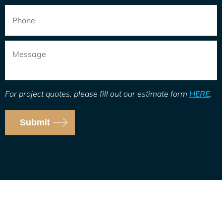
Phone
Message
For project quotes, please fill out our estimate form
HERE
.
Submit