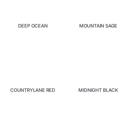
DEEP OCEAN
MOUNTAIN SAGE
COUNTRYLANE RED
MIDNIGHT BLACK