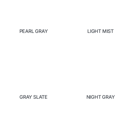
PEARL GRAY
LIGHT MIST
GRAY SLATE
NIGHT GRAY