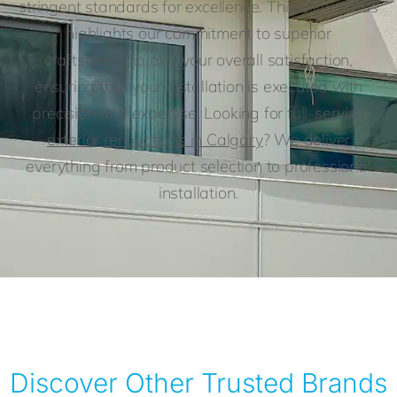
stringent standards for excellence. This elite status
highlights our commitment to superior
craftsmanship and your overall satisfaction,
ensuring that your installation is executed with
precision and expertise. Looking for full-service
exterior renovations in Calgary
? We deliver
everything from product selection to professional
installation.
Discover Other Trusted Brands