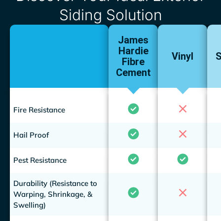
Siding Solution
James
Hardie
Vinyl
S
Fibre
Cement
Fire Resistance
Hail Proof
Pest Resistance
Durability (Resistance to
Warping, Shrinkage, &
Swelling)