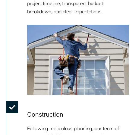
project timeline, transparent budget
breakdown, and clear expectations.
Construction
Following meticulous planning, our team of