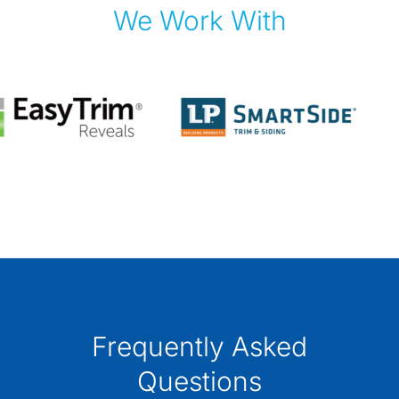
We Work With
Frequently Asked
Questions