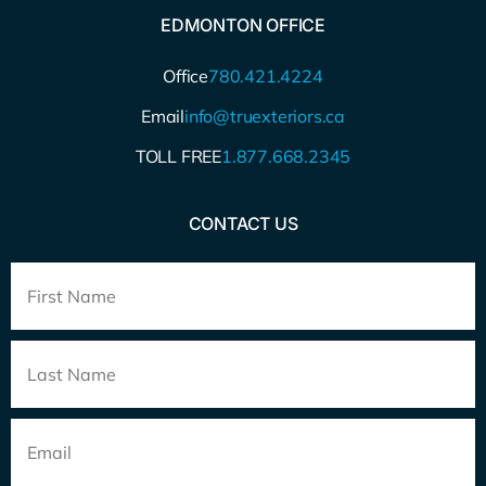
EDMONTON OFFICE
Office
780.421.4224
Email
info@truexteriors.ca
TOLL FREE
1.877.668.2345
CONTACT US
Full
Name
*
Email
*