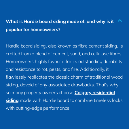
What is Hardie board siding made of, and why is it
popular for homeowners?
Hardie board siding, also known as fibre cement siding, is
crafted from a blend of cement, sand, and cellulose fibres.
Homeowners highly favour it for its outstanding durability
and resistance to rot, pests, and fire. Additionally, it
flawlessly replicates the classic charm of traditional wood
siding, devoid of any associated drawbacks. That’s why
so many property owners choose
Calgary residential
siding
made with Hardie board to combine timeless looks
with cutting-edge performance.