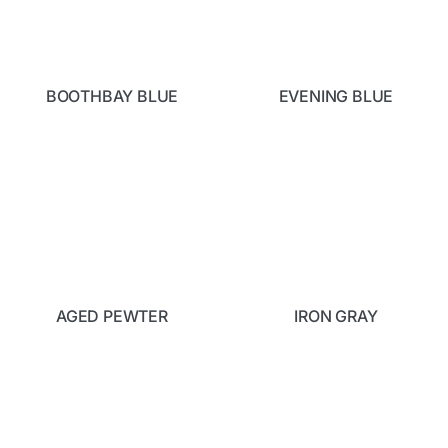
BOOTHBAY BLUE
EVENING BLUE
AGED PEWTER
IRON GRAY