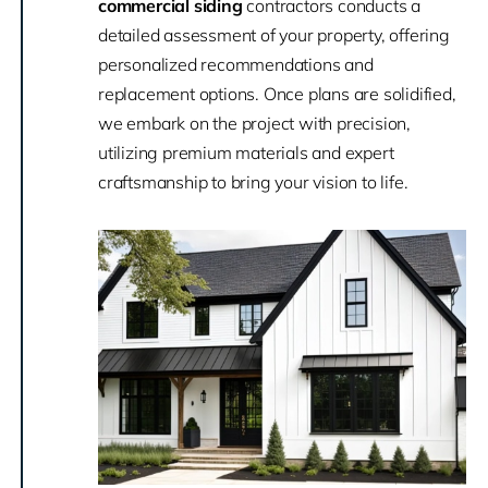
commercial siding
contractors conducts a
detailed assessment of your property, offering
personalized recommendations and
replacement options. Once plans are solidified,
we embark on the project with precision,
utilizing premium materials and expert
craftsmanship to bring your vision to life.