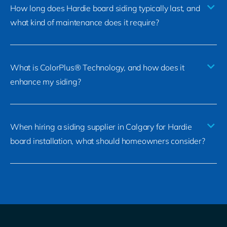
How long does Hardie board siding typically last, and
what kind of maintenance does it require?
What is ColorPlus® Technology, and how does it
enhance my siding?
When hiring a siding supplier in Calgary for Hardie
board installation, what should homeowners consider?