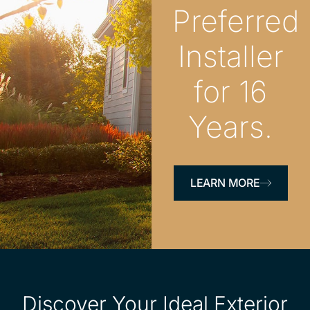
Preferred
Installer
for 16
Years.
LEARN MORE
Discover Your Ideal Exterior