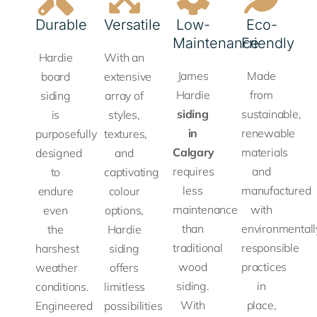
elegant
superior
timeless
making
rot,
Durable
Versatile
Low-
Eco-
and
protectio
appeal
it a
swelling,
Maintenance
Friendly
durable,
against
of
preferred
and
Hardie
With an
standing
moisture
handcrafted
choice
cracking,
James
Made
board
extensive
up to
and
shingles
for
ensuring
Hardie
from
siding
array of
even
pests,
without
residential
long-
siding
sustainable,
is
styles,
the
ensuring
the
and
term
in
renewable
purposefully
textures,
toughest
long-
maintenance
commercial
performance
Calgary
materials
designed
and
weather.
lasting
demands
applications.
in
requires
and
to
captivating
perform
of
any
less
manufactured
endure
colour
in
LEARN
wood.
climate.
maintenance
with
even
options,
LEARN
demandi
MORE
than
environmentall
the
Hardie
MORE
environm
traditional
responsible
harshest
siding
LEARN
LEARN
wood
practices
weather
offers
MORE
MORE
LEA
siding.
in
conditions.
limitless
MOR
With
place,
Engineered
possibilities