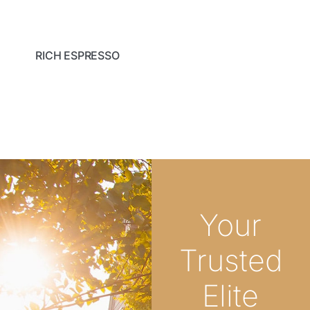
RICH ESPRESSO
Your
Trusted
Elite