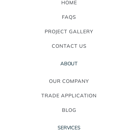
HOME
FAQS
PROJECT GALLERY
CONTACT US
ABOUT
OUR COMPANY
TRADE APPLICATION
BLOG
SERVICES