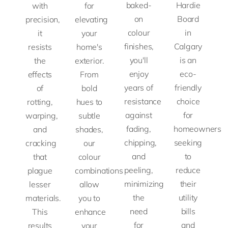
baked-
Hardie
with
for
on
Board
precision,
elevating
colour
in
it
your
finishes,
Calgary
resists
home's
you'll
is an
the
exterior.
enjoy
eco-
effects
From
years of
friendly
of
bold
resistance
choice
rotting,
hues to
against
for
warping,
subtle
fading,
homeowners
and
shades,
chipping,
seeking
cracking
our
and
to
that
colour
peeling,
reduce
plague
combinations
minimizing
their
lesser
allow
the
utility
materials.
you to
need
bills
This
enhance
for
and
results
your