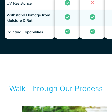
UV Resistance
Withstand Damage from
Moisture & Rot
Painting Capabilities
Walk Through Our Process