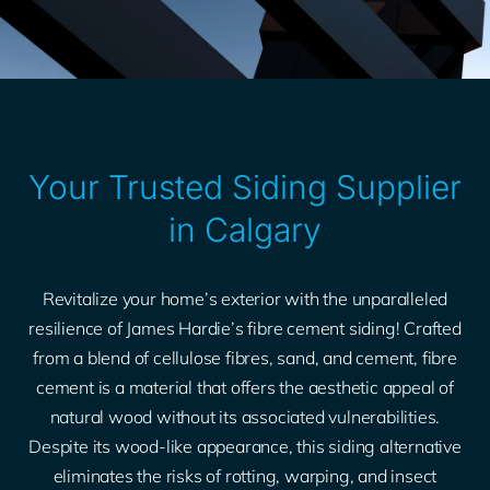
Your Trusted Siding Supplier
in Calgary
Revitalize your home’s exterior with the unparalleled
resilience of James Hardie’s fibre cement siding! Crafted
from a blend of cellulose fibres, sand, and cement, fibre
cement is a material that offers the aesthetic appeal of
natural wood without its associated vulnerabilities.
Despite its wood-like appearance, this siding alternative
eliminates the risks of rotting, warping, and insect