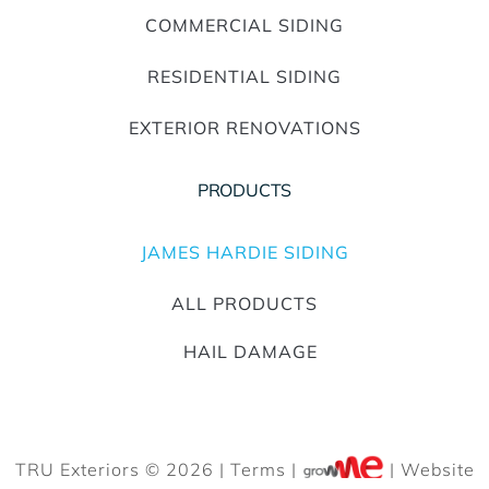
COMMERCIAL SIDING
RESIDENTIAL SIDING
EXTERIOR RENOVATIONS
PRODUCTS
JAMES HARDIE SIDING
ALL PRODUCTS
HAIL DAMAGE
TRU Exteriors © 2026 |
Terms
|
| Website