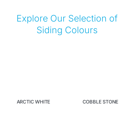
Explore Our Selection of
Siding Colours
ARCTIC WHITE
COBBLE STONE