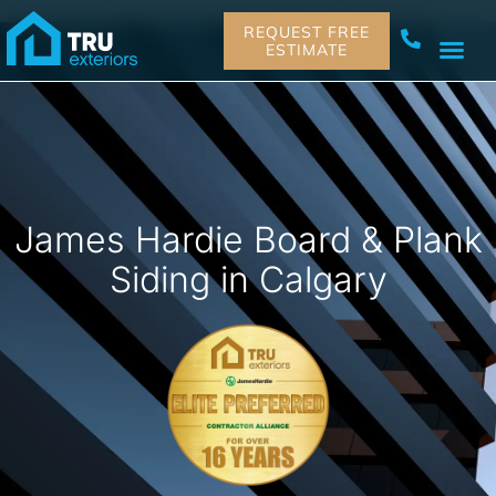
REQUEST FREE
ESTIMATE
James Hardie Board & Plank
Siding in Calgary