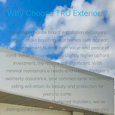
Why Choose TRU Exteriors?
Investing in Hardie board installation in Calgary
isn’t just about boosting your home’s curb appeal;
it’s a commitment to long-term value and peace of
mind. While it may require a slightly higher upfront
investment, the returns are significant. With
minimal maintenance needs and a manufacturer’s
warranty assurance, your commercial or residential
siding will retain its beauty and protection for
years to come.
Additionally, as Elite Preferred Installers, we’ve
distinguished ourselves by meeting James Hardie’s