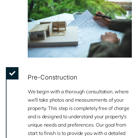
Pre-Construction
We begin with a thorough consultation, where
we'll take photos and measurements of your
property. This step is completely free of charge
and is designed to understand your property's
unique needs and preferences. Our goal from
start to finish is to provide you with a detailed