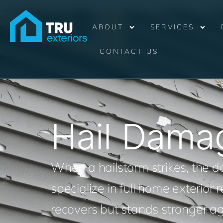
ABOUT
SERVICES
CONTACT US
Hail Dama
When a hailstorm strikes, the
specialize in full home exterior
recovers but stands stronger ag