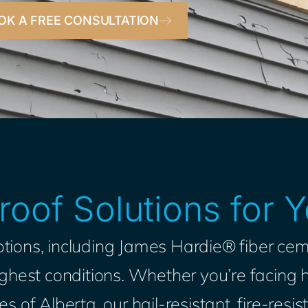
OK A FREE CONSULTATION
oof Solutions for
tions, including James Hardie® fiber cem
hest conditions. Whether you’re facing h
s of Alberta, our hail-resistant, fire-res