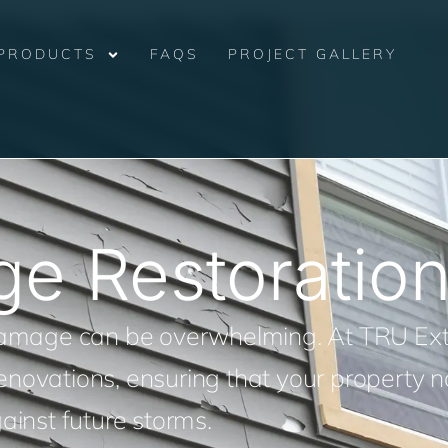
PRODUCTS
FAQS
PROJECT GALLERY
ge Restoratio
 damage can be overwhelming. At TRU Ext
 renovations, ensuring that your property n
ainst future storms.