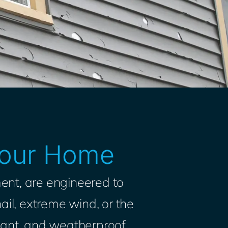
 Your Home
ent, are engineered to
ail, extreme wind, or the
istant, and weatherproof