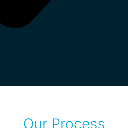
Our Process