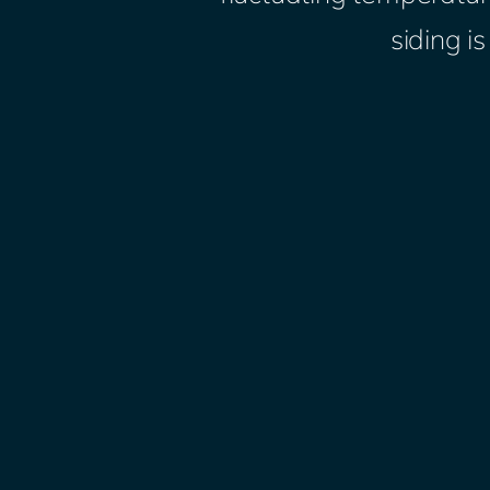
siding i