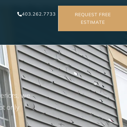
403.262.7733
REQUEST FREE
ESTIMATE
n
eriors, we
ot only