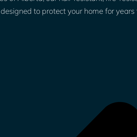
s designed to protect your home for years