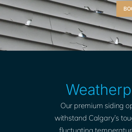
BO
Weatherpr
Our premium siding op
withstand Calgary’s toug
fluctuating temperature