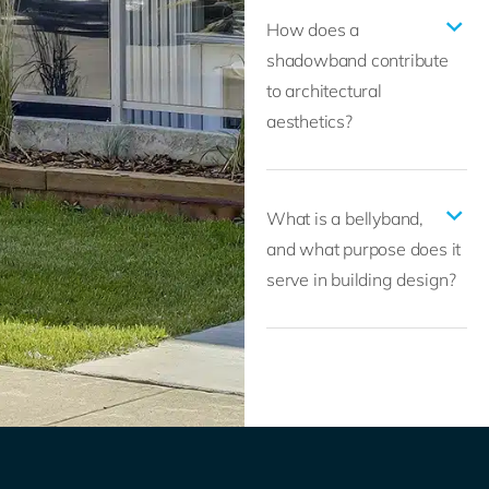
How does a
shadowband contribute
to architectural
aesthetics?
What is a bellyband,
and what purpose does it
serve in building design?