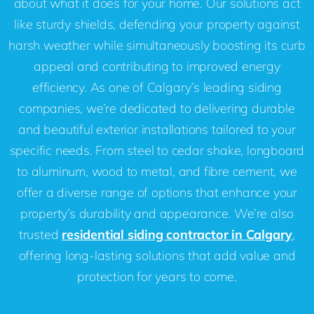
about what it does for your home. Our solutions act
like sturdy shields, defending your property against
harsh weather while simultaneously boosting its curb
appeal and contributing to improved energy
efficiency. As one of Calgary’s leading siding
companies, we’re dedicated to delivering durable
and beautiful exterior installations tailored to your
specific needs. From steel to cedar shake, longboard
to aluminum, wood to metal, and fibre cement, we
offer a diverse range of options that enhance your
property’s durability and appearance. We’re also
trusted
residential siding contractor in Calgary
,
offering long-lasting solutions that add value and
protection for years to come.