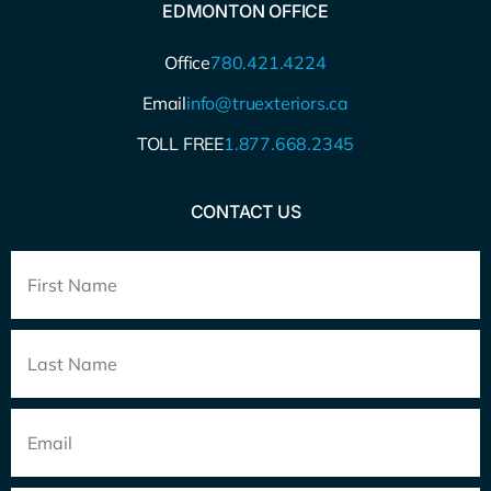
EDMONTON OFFICE
Office
780.421.4224
Email
info@truexteriors.ca
TOLL FREE
1.877.668.2345
CONTACT US
Full
Name
*
Email
*