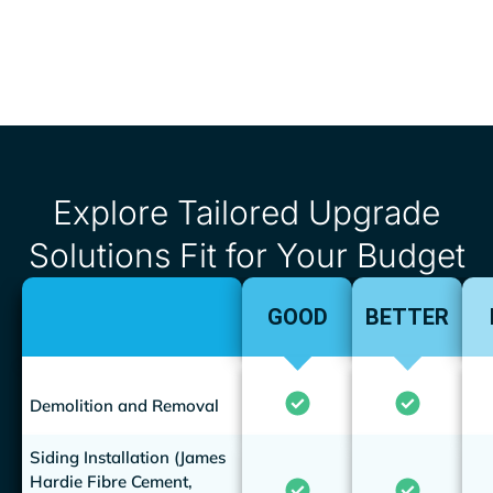
Explore Tailored Upgrade
Solutions Fit for Your Budget
GOOD
BETTER
Demolition and Removal
Siding Installation (James
Hardie Fibre Cement,