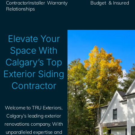
Contractor
Installer​
Warranty
Budget​
& Insured​
Relationships
Elevate Your
Space With
Calgary’s Top
Exterior Siding
Contractor
Welcome to TRU Exteriors,
Calgary’s leading exterior
renovations company. With
unparalleled expertise and