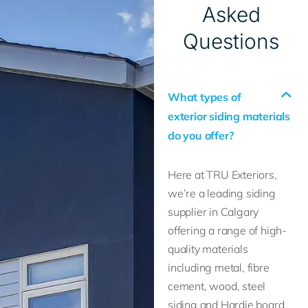
Asked
Questions
What types of
exterior siding materials
do you offer?
Here at TRU Exteriors,
we’re a leading siding
supplier in Calgary
offering a range of high-
quality materials
including metal, fibre
cement, wood, steel
siding and Hardie board