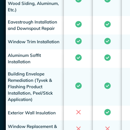
Wood Siding, Aluminum,
Etc.)
Eavestrough Installation
and Downspout Repair
Window Trim Installation
Aluminum Soffit
Installation
Building Envelope
Remediation (Tyvek &
Flashing Product
Installation, Peel/Stick
Application)
Exterior Wall Insulation
Window Replacement &