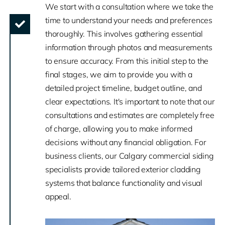
We start with a consultation where we take the
time to understand your needs and preferences
thoroughly. This involves gathering essential
information through photos and measurements
to ensure accuracy. From this initial step to the
final stages, we aim to provide you with a
detailed project timeline, budget outline, and
clear expectations. It's important to note that our
consultations and estimates are completely free
of charge, allowing you to make informed
decisions without any financial obligation. For
business clients, our Calgary commercial siding
specialists provide tailored exterior cladding
systems that balance functionality and visual
appeal.