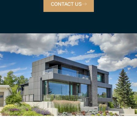
CONTACT US