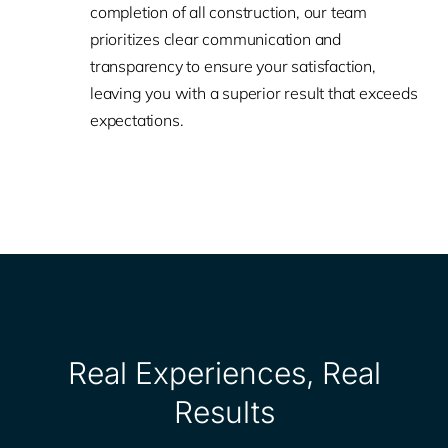
completion of all construction, our team
prioritizes clear communication and
transparency to ensure your satisfaction,
leaving you with a superior result that exceeds
expectations.
Real Experiences, Real
Results