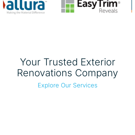
Your Trusted Exterior
Renovations Company
Explore Our Services