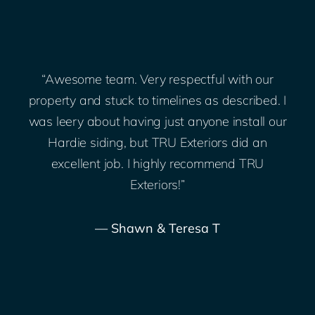
“Awesome team. Very respectful with our
;
property and stuck to timelines as described. I
was leery about having just anyone install our
Hardie siding, but TRU Exteriors did an
.
excellent job. I highly recommend TRU
Exteriors!”
— Shawn & Teresa T