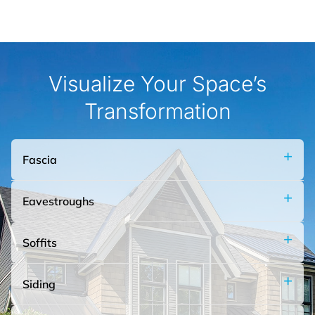
materials.
Visualize Your Space’s
Learn More
Transformation
Fascia
Eavestroughs
Soffits
Siding