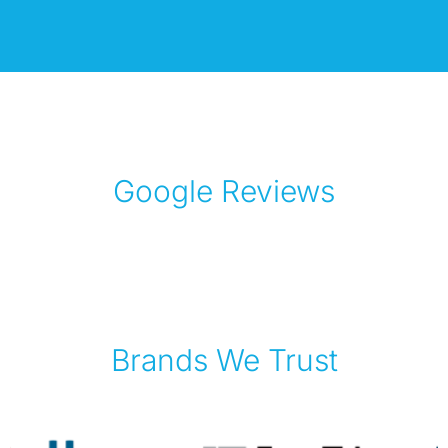
Google Reviews
Brands We Trust