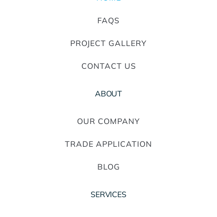
FAQS
PROJECT GALLERY
CONTACT US
ABOUT
OUR COMPANY
TRADE APPLICATION
BLOG
SERVICES