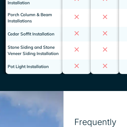
Installation
Porch Column & Beam
Installations
Cedar Soffit Installation
Stone Siding and Stone
Veneer Siding Installation
Pot Light Installation
Frequently