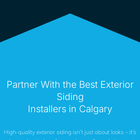
Partner With the Best Exterior
Siding
Installers in Calgary
High-quality exterior siding isn’t just about looks – it’s