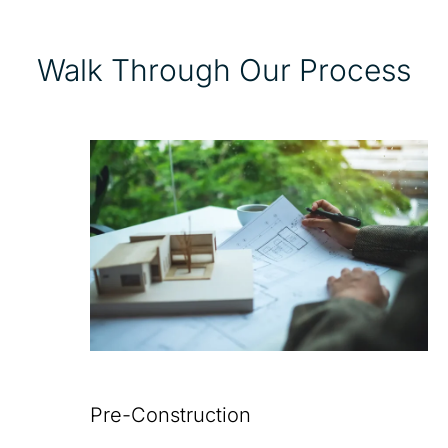
Walk Through Our Process
Pre-Construction