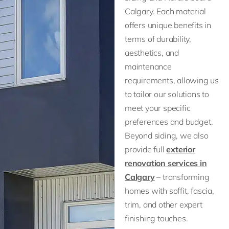
Calgary. Each material
offers unique benefits in
terms of durability,
aesthetics, and
maintenance
requirements, allowing us
to tailor our solutions to
meet your specific
preferences and budget.
Beyond siding, we also
provide full
exterior
renovation services in
Calgary
– transforming
homes with soffit, fascia,
trim, and other expert
finishing touches.