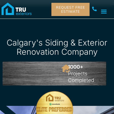
REQUEST FREE
ESTIMATE
Calgary's Siding & Exterior
Renovation Company

1000+
Projects
Completed