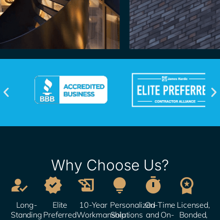
Why Choose Us?






Long-
Elite
10-Year
Personalized
On-Time
Licensed,
Standing
Preferred
Workmanship
Solutions​
and On-
Bonded,