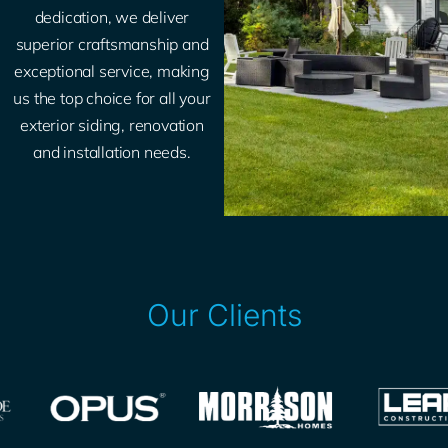
dedication, we deliver
superior craftsmanship and
exceptional service, making
us the top choice for all your
exterior siding, renovation
and installation needs.
Our Clients