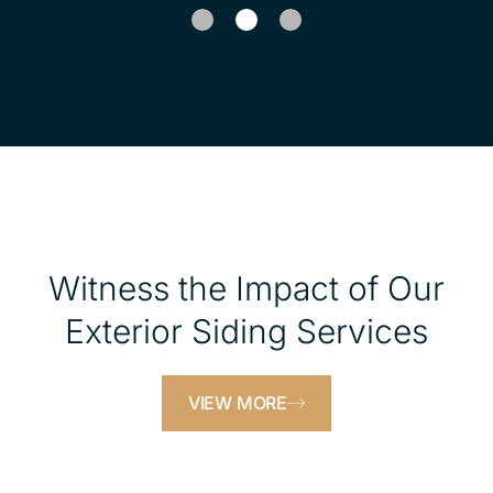
1
2
Witness the Impact of Our
Exterior Siding Services
VIEW MORE