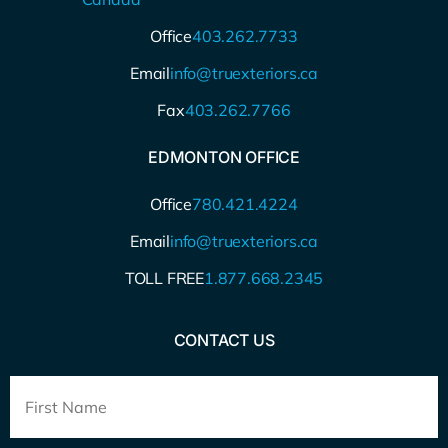
Office
403.262.7733
Email
info@truexteriors.ca
Fax
403.262.7766
EDMONTON OFFICE
Office
780.421.4224
Email
info@truexteriors.ca
TOLL FREE
1.877.668.2345
CONTACT US
Full
Name
*