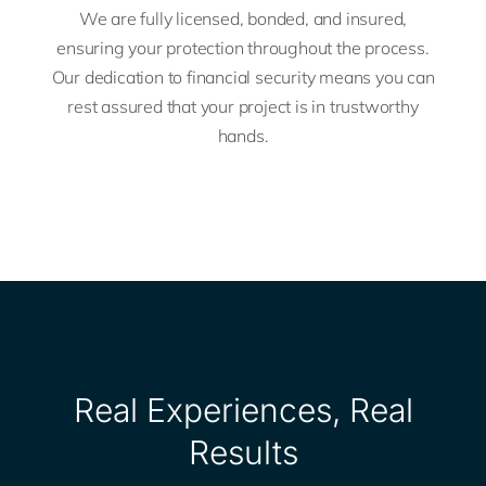
We are fully licensed, bonded, and insured,
ensuring your protection throughout the process.
Our dedication to financial security means you can
rest assured that your project is in trustworthy
hands.
Real Experiences, Real
Results