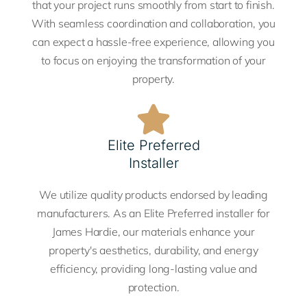
that your project runs smoothly from start to finish.
With seamless coordination and collaboration, you
can expect a hassle-free experience, allowing you
to focus on enjoying the transformation of your
property.
Elite Preferred
Installer
We utilize quality products endorsed by leading
manufacturers. As an Elite Preferred installer for
James Hardie, our materials enhance your
property's aesthetics, durability, and energy
efficiency, providing long-lasting value and
protection.