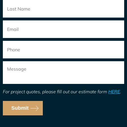
Email
*
Phone
Message
For project quotes, please fill out our estimate form
HERE
.
Submit