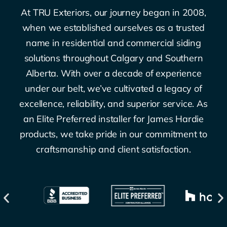
At TRU Exteriors, our journey began in 2008,
when we established ourselves as a trusted
name in residential and commercial siding
solutions throughout Calgary and Southern
Alberta. With over a decade of experience
under our belt, we’ve cultivated a legacy of
excellence, reliability, and superior service. As
an Elite Preferred installer for James Hardie
products, we take pride in our commitment to
craftsmanship and client satisfaction.