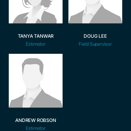
TANYA TANWAR
DOUG LEE
Estimator
Field Supervisor
ANDREW ROBSON
Estimator