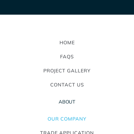
HOME
FAQS
PROJECT GALLERY
CONTACT US
ABOUT
OUR COMPANY
TRADE APPLICATION