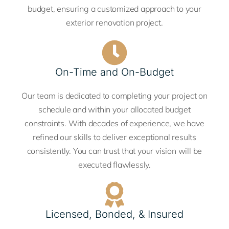
budget, ensuring a customized approach to your
exterior renovation project.
On-Time and On-Budget
Our team is dedicated to completing your project on
schedule and within your allocated budget
constraints. With decades of experience, we have
refined our skills to deliver exceptional results
consistently. You can trust that your vision will be
executed flawlessly.
Licensed, Bonded, & Insured