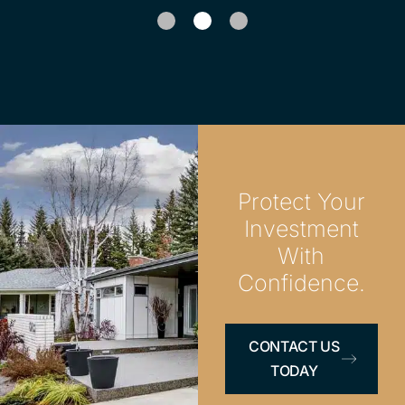
1
2
Protect Your
Investment
With
Confidence.
CONTACT US
TODAY