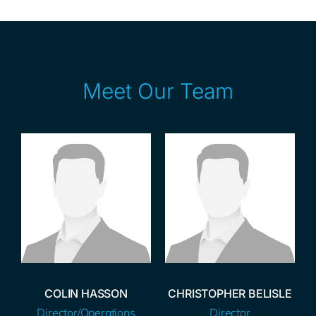
Meet Our Team
COLIN HASSON
CHRISTOPHER BELISLE
Director/Operations
Director