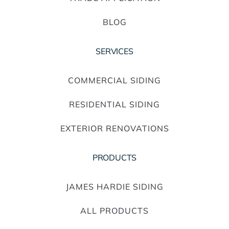
BLOG
SERVICES
COMMERCIAL SIDING
RESIDENTIAL SIDING
EXTERIOR RENOVATIONS
PRODUCTS
JAMES HARDIE SIDING
ALL PRODUCTS