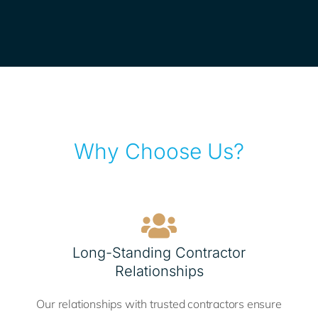
Why Choose Us?
Long-Standing Contractor
Relationships
Our relationships with trusted contractors ensure