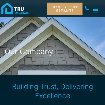
REQUEST FREE
ESTIMATE
Our Company
Building Trust, Delivering
Excellence