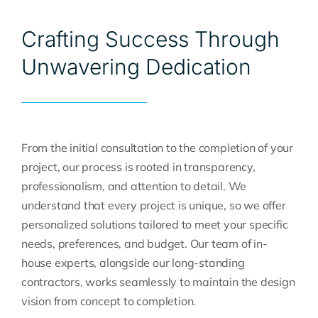
Crafting Success Through
Unwavering Dedication
From the initial consultation to the completion of your
project, our process is rooted in transparency,
professionalism, and attention to detail. We
understand that every project is unique, so we offer
personalized solutions tailored to meet your specific
needs, preferences, and budget. Our team of in-
house experts, alongside our long-standing
contractors, works seamlessly to maintain the design
vision from concept to completion.