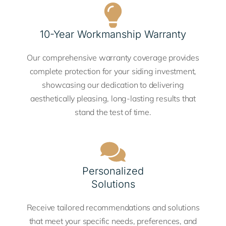
10-Year Workmanship Warranty
Our comprehensive warranty coverage provides
complete protection for your siding investment,
showcasing our dedication to delivering
aesthetically pleasing, long-lasting results that
stand the test of time.
Personalized
Solutions
Receive tailored recommendations and solutions
that meet your specific needs, preferences, and