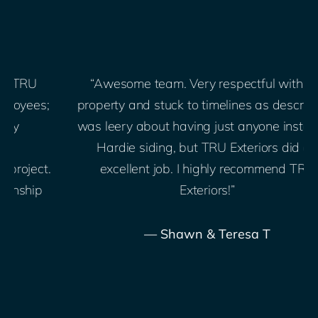
“Awesome team. Very respectful with our
;
property and stuck to timelines as described. I
was leery about having just anyone install our
Hardie siding, but TRU Exteriors did an
.
excellent job. I highly recommend TRU
Exteriors!”
— Shawn & Teresa T