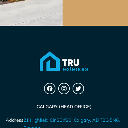
CALGARY (HEAD OFFICE)
Address
21 Highfield Cir SE #20, Calgary, AB T2G 5N6,
Canada