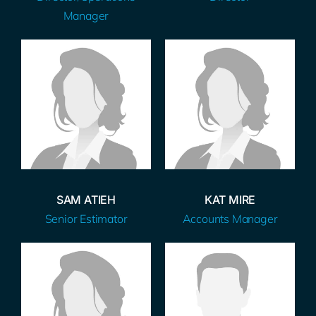
Manager
SAM ATIEH
KAT MIRE
Senior Estimator
Accounts Manager