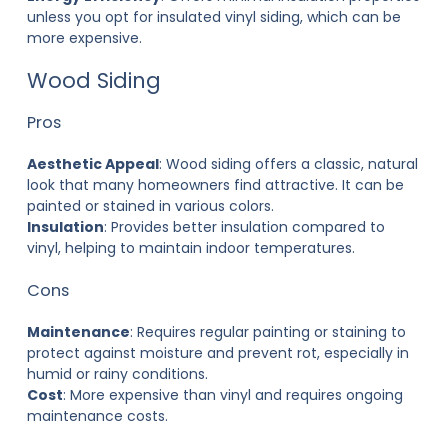
unless you opt for insulated vinyl siding, which can be
more expensive.
Wood Siding
Pros
Aesthetic Appeal
: Wood siding offers a classic, natural
look that many homeowners find attractive. It can be
painted or stained in various colors.
Insulation
: Provides better insulation compared to
vinyl, helping to maintain indoor temperatures.
Cons
Maintenance
: Requires regular painting or staining to
protect against moisture and prevent rot, especially in
humid or rainy conditions.
Cost
: More expensive than vinyl and requires ongoing
maintenance costs.