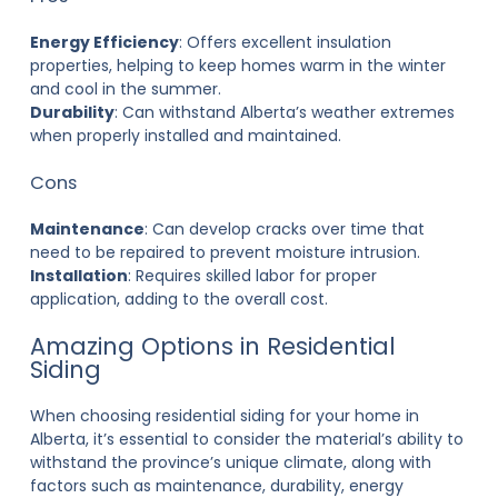
Energy Efficiency
: Offers excellent insulation
properties, helping to keep homes warm in the winter
and cool in the summer.
Durability
: Can withstand Alberta’s weather extremes
when properly installed and maintained.
Cons
Maintenance
: Can develop cracks over time that
need to be repaired to prevent moisture intrusion.
Installation
: Requires skilled labor for proper
application, adding to the overall cost.
Amazing Options in Residential
Siding
When choosing
residential siding
for your home in
Alberta, it’s essential to consider the material’s ability to
withstand the province’s unique climate, along with
factors such as maintenance, durability, energy