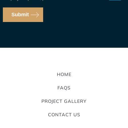
Submit
HOME
FAQS
PROJECT GALLERY
CONTACT US