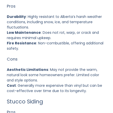
Pros
Durability
: Highly resistant to Alberta’s harsh weather
conditions, including snow, ice, and temperature
fluctuations.
Low Maintenance
: Does not rot, warp, or crack and
requires minimal upkeep.
Fire Resistance
: Non-combustible, offering additional
safety.
Cons
Aesthetic Limitations
: May not provide the warm,
natural look some homeowners prefer. Limited color
and style options.
Cost
: Generally more expensive than vinyl but can be
cost-effective over time due to its longevity.
Stucco Siding
Pros