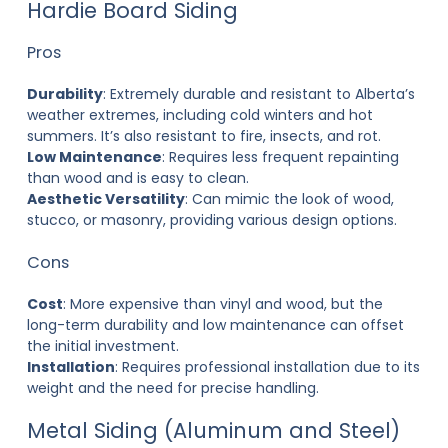
Hardie Board Siding
Pros
Durability
: Extremely durable and resistant to Alberta’s
weather extremes, including cold winters and hot
summers. It’s also resistant to fire, insects, and rot.
Low Maintenance
: Requires less frequent repainting
than wood and is easy to clean.
Aesthetic Versatility
: Can mimic the look of wood,
stucco, or masonry, providing various design options.
Cons
Cost
: More expensive than vinyl and wood, but the
long-term durability and low maintenance can offset
the initial investment.
Installation
: Requires professional installation due to its
weight and the need for precise handling.
Metal Siding (Aluminum and Steel)