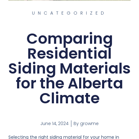
UNCATEGORIZED
Comparing
Residential
Siding Materials
for the Alberta
Climate
June 14, 2024
By
growme
Selecting the right siding material for your home in