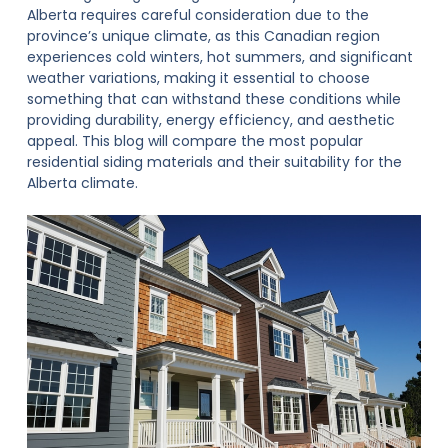
Alberta requires careful consideration due to the
province’s unique climate, as this Canadian region
experiences cold winters, hot summers, and significant
weather variations, making it essential to choose
something that can withstand these conditions while
providing durability, energy efficiency, and aesthetic
appeal. This blog will compare the most popular
residential siding
materials and their suitability for the
Alberta climate.