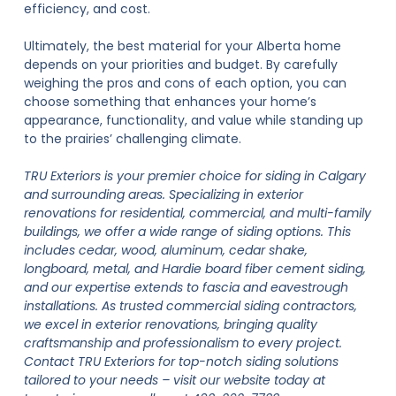
efficiency, and cost.
Ultimately, the best material for your Alberta home
depends on your priorities and budget. By carefully
weighing the pros and cons of each option, you can
choose something that enhances your home’s
appearance, functionality, and value while standing up
to the prairies’ challenging climate.
TRU Exteriors is your premier choice for siding in Calgary
and surrounding areas. Specializing in exterior
renovations for residential, commercial, and multi-family
buildings, we offer a wide range of siding options. This
includes cedar, wood, aluminum, cedar shake,
longboard, metal, and Hardie board fiber cement siding,
and our expertise extends to fascia and eavestrough
installations. As trusted commercial siding contractors,
we excel in exterior renovations, bringing quality
craftsmanship and professionalism to every project.
Contact TRU Exteriors for top-notch siding solutions
tailored to your needs – visit our website today at