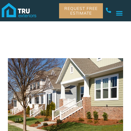
REQUEST FREE
ESTIMATE