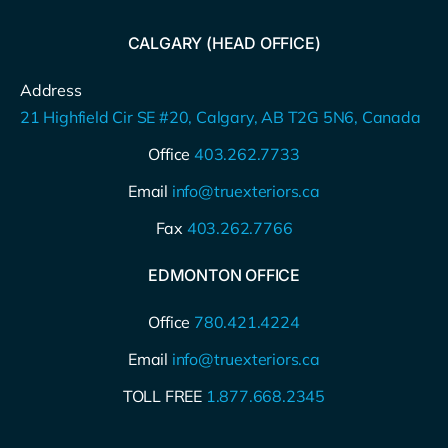
CALGARY (HEAD OFFICE)
Address
21 Highfield Cir SE #20, Calgary, AB T2G 5N6, Canada
Office
403.262.7733
Email
info@truexteriors.ca
Fax
403.262.7766
EDMONTON OFFICE
Office
780.421.4224
Email
info@truexteriors.ca
TOLL FREE
1.877.668.2345