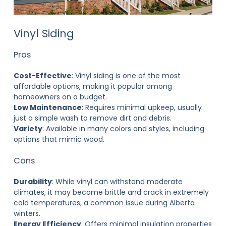
Vinyl Siding
Pros
Cost-Effective
: Vinyl siding is one of the most
affordable options, making it popular among
homeowners on a budget.
Low Maintenance
: Requires minimal upkeep, usually
just a simple wash to remove dirt and debris.
Variety
: Available in many colors and styles, including
options that mimic wood.
Cons
Durability
: While vinyl can withstand moderate
climates, it may become brittle and crack in extremely
cold temperatures, a common issue during Alberta
winters.
Energy Efficiency
: Offers minimal insulation properties