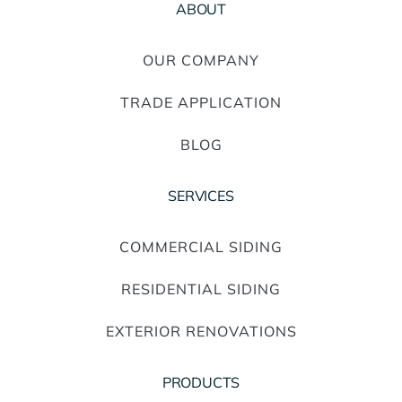
ABOUT
OUR COMPANY
TRADE APPLICATION
BLOG
SERVICES
COMMERCIAL SIDING
RESIDENTIAL SIDING
EXTERIOR RENOVATIONS
PRODUCTS