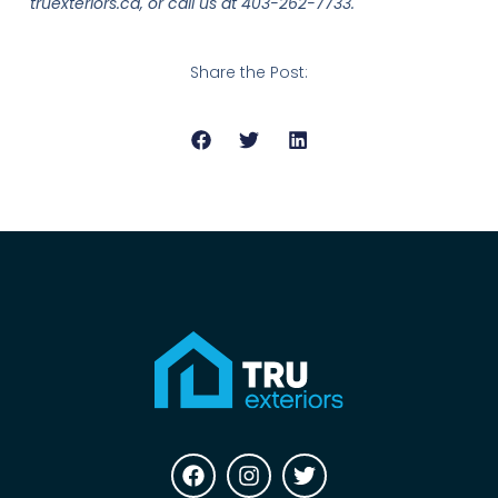
truexteriors.ca, or call us at 403-262-7733.
Share the Post: