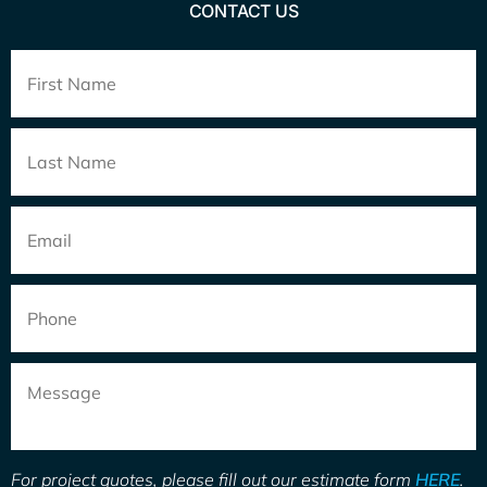
CONTACT US
Full
Name
*
Email
*
Phone
Message
For project quotes, please fill out our estimate form
HERE
.