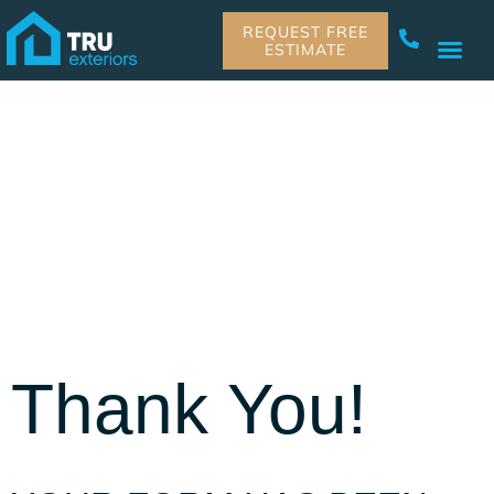
REQUEST FREE
ESTIMATE
Thank You!