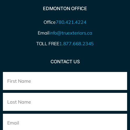
EDMONTON OFFICE
Office
780.421.4224
Email
info@truexteriors.ca
TOLL FREE
1.877.668.2345
CONTACT US
Full
Name
*
Email
*