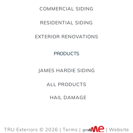
COMMERCIAL SIDING
RESIDENTIAL SIDING
EXTERIOR RENOVATIONS
PRODUCTS
JAMES HARDIE SIDING
ALL PRODUCTS
HAIL DAMAGE
TRU Exteriors © 2026 |
Terms
|
| Website