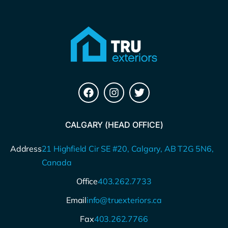
CALGARY (HEAD OFFICE)
Address
21 Highfield Cir SE #20, Calgary, AB T2G 5N6,
Canada
Office
403.262.7733
Email
info@truexteriors.ca
Fax
403.262.7766