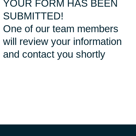
YOUR FORM HAS BEEN
SUBMITTED!
One of our team members
will review your information
and contact you shortly