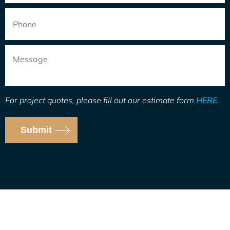
Phone
Message
For project quotes, please fill out our estimate form
HERE
.
Submit