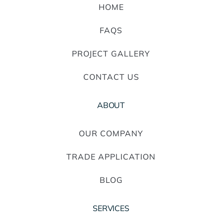
HOME
FAQS
PROJECT GALLERY
CONTACT US
ABOUT
OUR COMPANY
TRADE APPLICATION
BLOG
SERVICES