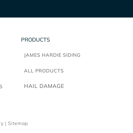
PRODUCTS
JAMES HARDIE SIDING
ALL PRODUCTS
HAIL DAMAGE
S
y |
Sitemap