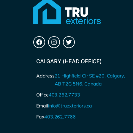
CALGARY (HEAD OFFICE)
Address
21 Highfield Cir SE #20, Calgary,
AB T2G 5N6, Canada
Office
403.262.7733
Email
info@truexteriors.ca
Fax
403.262.7766