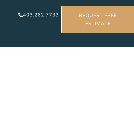
403.262.7733
REQUEST FREE
ESTIMATE