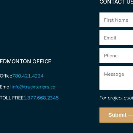
CONTACT U
Full
Name
*
Email
*
Phone
EDMONTON OFFICE
Message
Office
780.421.4224
Email
info@truexteriors.ca
For project quot
TOLL FREE
1.877.668.2345
Submit