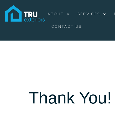
ABOUT
SERVICES
CONTACT US
Thank You!