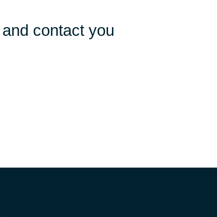
 and contact you