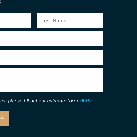
S
es, please fill out our estimate form
HERE
.