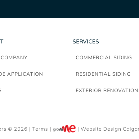
T
SERVICES
 COMPANY
COMMERCIAL SIDING
DE APPLICATION
RESIDENTIAL SIDING
G
EXTERIOR RENOVATION
ors © 2026 |
Terms
|
| Website Design Calgar