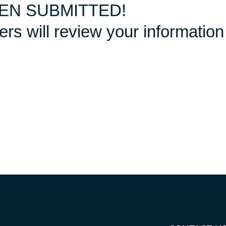
EN SUBMITTED!
s will review your information