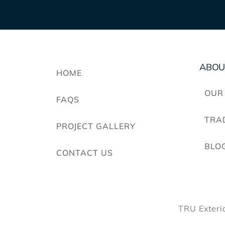
ABOU
HOME
OUR
FAQS
TRA
PROJECT GALLERY
BLO
CONTACT US
TRU Exteri