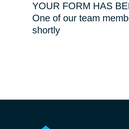
YOUR FORM HAS BE
One of our team member
shortly