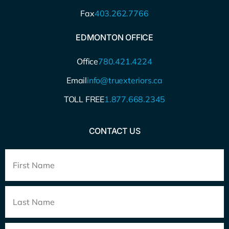
Fax
403.262.7766
EDMONTON OFFICE
Office
780.421.4224
Email
info@truexteriors.ca
TOLL FREE
1.877.668.2345
CONTACT US
Full
Name
*