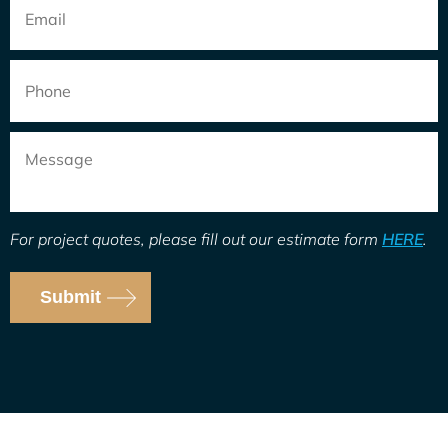
Email
*
Phone
Message
For project quotes, please fill out our estimate form
HERE
.
Submit