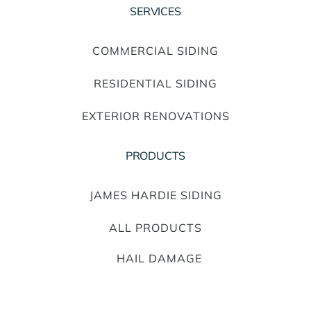
SERVICES
COMMERCIAL SIDING
RESIDENTIAL SIDING
EXTERIOR RENOVATIONS
PRODUCTS
JAMES HARDIE SIDING
ALL PRODUCTS
HAIL DAMAGE