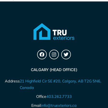
CALGARY (HEAD OFFICE)
Address
21 Highfield Cir SE #20, Calgary, AB T2G 5N6,
Canada
Office
403.262.7733
Email
info@truexteriors.ca