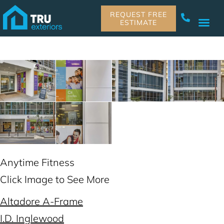
REQUEST FREE
ESTIMATE
Anytime Fitness
Click Image to See More
Altadore A-Frame
I.D. Inglewood