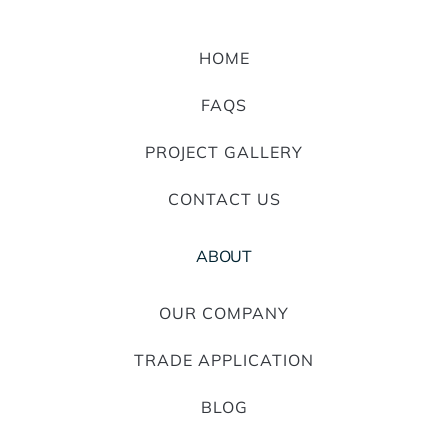
HOME
FAQS
PROJECT GALLERY
CONTACT US
ABOUT
OUR COMPANY
TRADE APPLICATION
BLOG