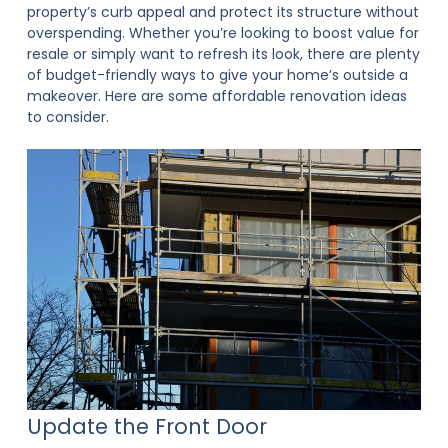
property’s curb appeal and protect its structure without
overspending. Whether you’re looking to boost value for
resale or simply want to refresh its look, there are plenty
of budget-friendly ways to give your home’s outside a
makeover. Here are some affordable renovation ideas
to consider.
Update the Front Door