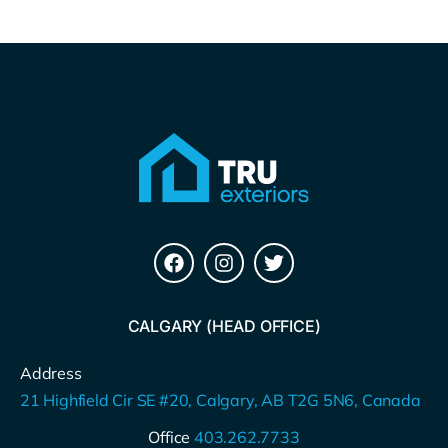
CALGARY (HEAD OFFICE)
Address
21 Highfield Cir SE #20, Calgary, AB T2G 5N6, Canada
Office
403.262.7733