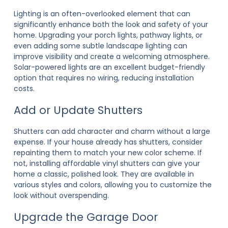
Lighting is an often-overlooked element that can
significantly enhance both the look and safety of your
home. Upgrading your porch lights, pathway lights, or
even adding some subtle landscape lighting can
improve visibility and create a welcoming atmosphere.
Solar-powered lights are an excellent budget-friendly
option that requires no wiring, reducing installation
costs.
Add or Update Shutters
Shutters can add character and charm without a large
expense. If your house already has shutters, consider
repainting them to match your new color scheme. If
not, installing affordable vinyl shutters can give your
home a classic, polished look. They are available in
various styles and colors, allowing you to customize the
look without overspending.
Upgrade the Garage Door