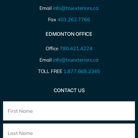
Email
info@truexteriors.ca
Fax
403.262.7766
EDMONTON OFFICE
Office
780.421.4224
Email
info@truexteriors.ca
TOLL FREE
1.877.668.2345
CONTACT US
Full
Name
*