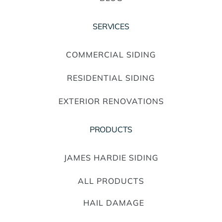
SERVICES
COMMERCIAL SIDING
RESIDENTIAL SIDING
EXTERIOR RENOVATIONS
PRODUCTS
JAMES HARDIE SIDING
ALL PRODUCTS
HAIL DAMAGE