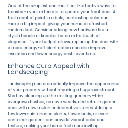
One of the simplest and most cost-effective ways to
transform your exterior is to update your front door. A
fresh coat of paint in a bold, contrasting color can
make a big impact, giving your home a refreshed,
modern look. Consider adding new hardware like a
stylish handle or knocker for an extra touch of
elegance. If your budget allows, replacing the door with
a more energy-efficient option can also improve
insulation and lower energy costs over time.
Enhance Curb Appeal with
Landscaping
Landscaping can dramatically improve the appearance
of your property without requiring a huge investment.
Start by cleaning up the existing greenery—trim
overgrown bushes, remove weeds, and refresh garden
beds with new mulch or decorative stones. Adding a
few low-maintenance plants, flower beds, or even
container gardens can provide vibrant color and
texture, making your home feel more inviting.