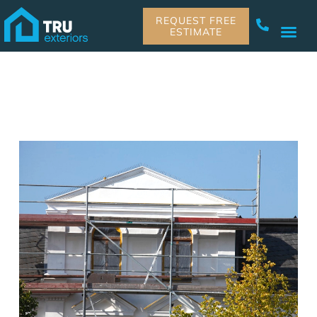
REQUEST FREE
ESTIMATE