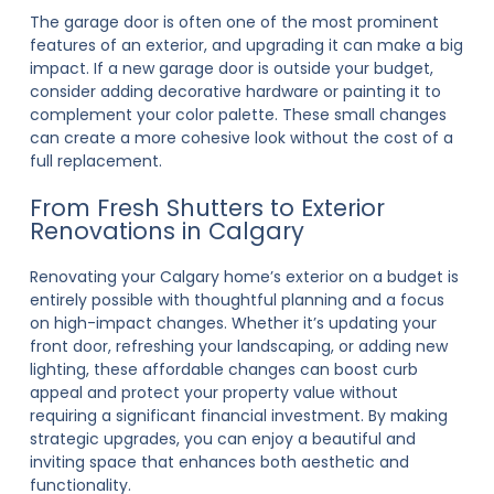
The garage door is often one of the most prominent
features of an exterior, and upgrading it can make a big
impact. If a new garage door is outside your budget,
consider adding decorative hardware or painting it to
complement your color palette. These small changes
can create a more cohesive look without the cost of a
full replacement.
From Fresh Shutters to Exterior
Renovations in Calgary
Renovating your Calgary home’s exterior on a budget is
entirely possible with thoughtful planning and a focus
on high-impact changes. Whether it’s updating your
front door, refreshing your landscaping, or adding new
lighting, these affordable changes can boost curb
appeal and protect your property value without
requiring a significant financial investment. By making
strategic upgrades, you can enjoy a beautiful and
inviting space that enhances both aesthetic and
functionality.