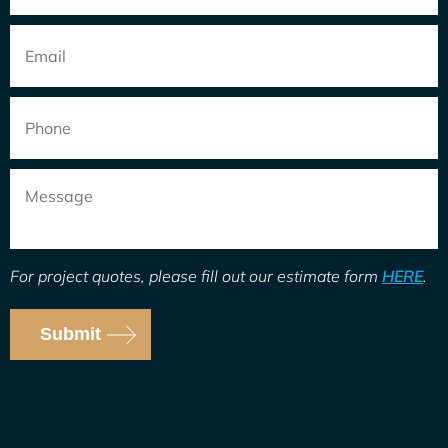
Email
*
Phone
Message
For project quotes, please fill out our estimate form
HERE
.
Submit