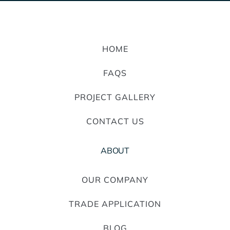
HOME
FAQS
PROJECT GALLERY
CONTACT US
ABOUT
OUR COMPANY
TRADE APPLICATION
BLOG