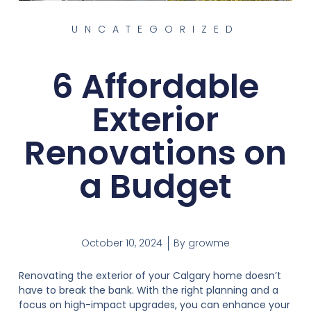
UNCATEGORIZED
6 Affordable
Exterior
Renovations on
a Budget
October 10, 2024
By
growme
Renovating the exterior of your Calgary home doesn’t
have to break the bank. With the right planning and a
focus on high-impact upgrades, you can enhance your