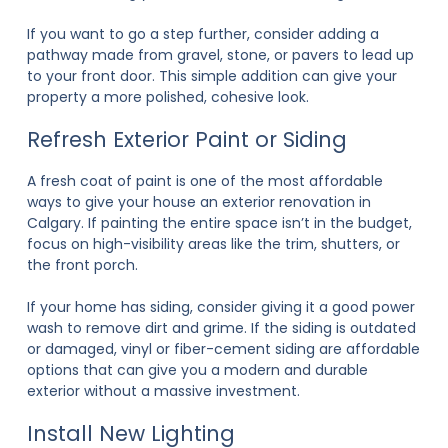
If you want to go a step further, consider adding a
pathway made from gravel, stone, or pavers to lead up
to your front door. This simple addition can give your
property a more polished, cohesive look.
Refresh Exterior Paint or Siding
A fresh coat of paint is one of the most affordable
ways to give your house an
exterior renovation in
Calgary
. If painting the entire space isn’t in the budget,
focus on high-visibility areas like the trim, shutters, or
the front porch.
If your home has siding, consider giving it a good power
wash to remove dirt and grime. If the siding is outdated
or damaged, vinyl or fiber-cement siding are affordable
options that can give you a modern and durable
exterior without a massive investment.
Install New Lighting