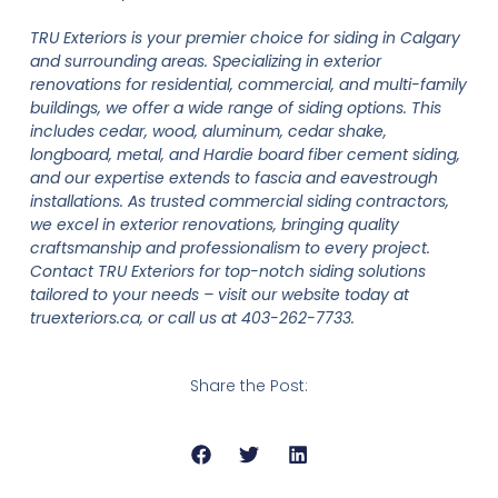
TRU Exteriors is your premier choice for siding in Calgary
and surrounding areas. Specializing in exterior
renovations for residential, commercial, and multi-family
buildings, we offer a wide range of siding options. This
includes cedar, wood, aluminum, cedar shake,
longboard, metal, and Hardie board fiber cement siding,
and our expertise extends to fascia and eavestrough
installations. As trusted commercial siding contractors,
we excel in exterior renovations, bringing quality
craftsmanship and professionalism to every project.
Contact TRU Exteriors for top-notch siding solutions
tailored to your needs – visit our website today at
truexteriors.ca, or call us at 403-262-7733.
Share the Post: